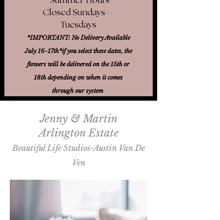
Closed Sundays- -
Tuesdays
*IMPORTANT: No Delivery Available
July 16-17th*
if you select these dates, the
flowers will be delivered on the 15th or
18th
depending on when it comes
through our system
Jenny & Martin
Arlington Estate
Beautiful Life Studios-Austin Van De
Ven