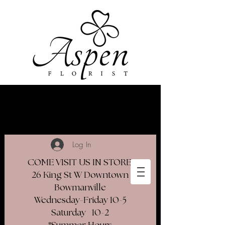
Log In
COME VISIT US IN STORE
26 King St W Downtown
Bowmanville
Wednesday-Friday 10-5
Saturday 10-2​
*Summer Hours