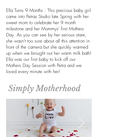
Ella Turns 9 Months : This precious baby girl
came into Petras Studio late Spring with her
sweet mom to celebrate her 9 month
milestone and her Mommys' first Mothers
Day. As you can see by her serious stare,
she wasn't too sure about all this attention in
front of the camera but she quickly warmed
up when we brought out her warm milk bath!
Ella was our first baby to kick off our
Mothers Day Session with Petra and we
loved every minute with her!
Simply Motherhood