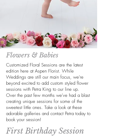
Flowers & Babies
Customized Floral Sessions are the latest
edition here at Aspen Florist. While
Weddings are still our main focus, we're
beyond excited to add custom styled flower
sessions with Petra King to our line up.
Over the past few months we've had a blast
creating unique sessions for some of the
sweetest little ones. Take a look at these
adorable galleries and contact Petra today to
book your session!
First Birthday Session