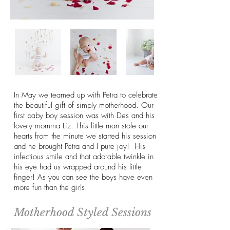
In May we teamed up with Petra to celebrate
the beautiful gift of simply motherhood. Our
first baby boy session was with Des and his
lovely momma Liz. This little man stole our
hearts from the minute we started his session
and he brought Petra and I pure joy! His
infectious smile and that adorable twinkle in
his eye had us wrapped around his little
finger! As you can see the boys have even
more fun than the girls!
Motherhood Styled Sessions