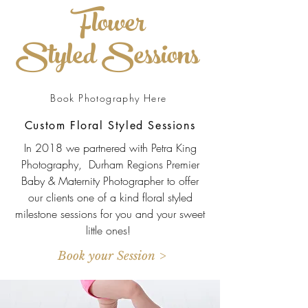
Flower
Styled Sessions
Book Photography Here
Custom Floral Styled Sessions
In 2018 we partnered with Petra King
Photography, Durham Regions Premier
Baby & Maternity Photographer to offer
our clients one of a kind floral styled
milestone sessions for you and your sweet
little ones!
Book your Session >