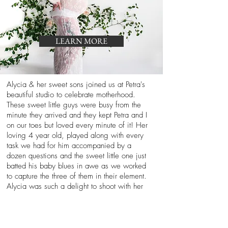
LEARN MORE
Alycia & her sweet sons joined us at Petra's
beautiful studio to celebrate motherhood.
These sweet little guys were busy from the
minute they arrived and they kept Petra and I
on our toes but loved every minute of it! Her
loving 4 year old, played along with every
task we had for him accompanied by a
dozen questions and the sweet little one just
batted his baby blues in awe as we worked
to capture the three of them in their element.
Alycia was such a delight to shoot with her
sweet boys, just take a look at how adorable
this mother -son session, it doesn't get any
cuter than this folks, am I right?!