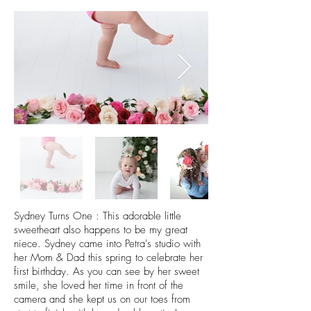
Sydney Turns One : This adorable little
sweetheart also happens to be my great
niece. Sydney came into Petra's studio with
her Mom & Dad this spring to celebrate her
first birthday. As you can see by her sweet
smile, she loved her time in front of the
camera and she kept us on our toes from