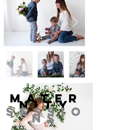
Mater
nity
Sessio
ns