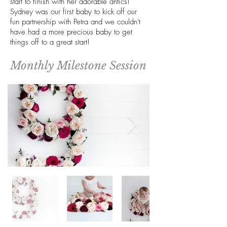
start to finish with her adorable antics!
Sydney was our first baby to kick off our
fun partnership with Petra and we couldn't
have had a more precious baby to get
things off to a great start!
Monthly Milestone Session