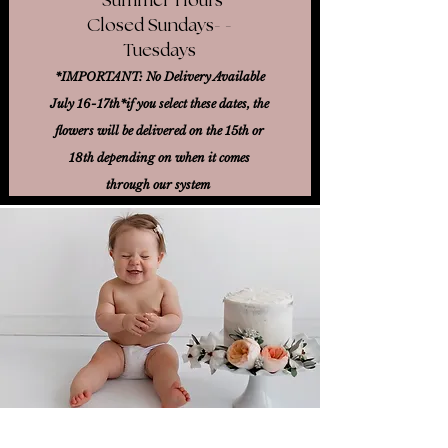
Closed Sundays- -
Tuesdays
*IMPORTANT: No Delivery Available
July 16-17th*
if you select these dates, the
flowers will be delivered on the 15th or
18th
depending on when it comes
through our system