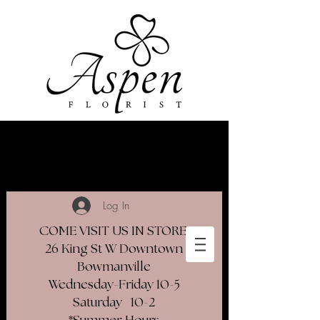
Log In
COME VISIT US IN STORE
26 King St W Downtown
Bowmanville
Wednesday-Friday 10-5
Saturday 10-2​
*Summer Hours