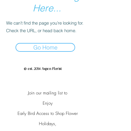
Here...
We can’t find the page you’re looking for.
Check the URL, or head back home.
Go Home
© est. 2014 Aspen Florist
Join our mailing list to
Enjoy
Early Bird Access to Shop Flower
Holidays,