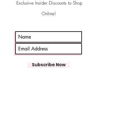
Exclusive Insider Discounts to Shop
Online!
Subscribe Now
ASPEN FLORIST
26 King St W
Bowmanville
Storefront Hours
Wed-Fri 10-5