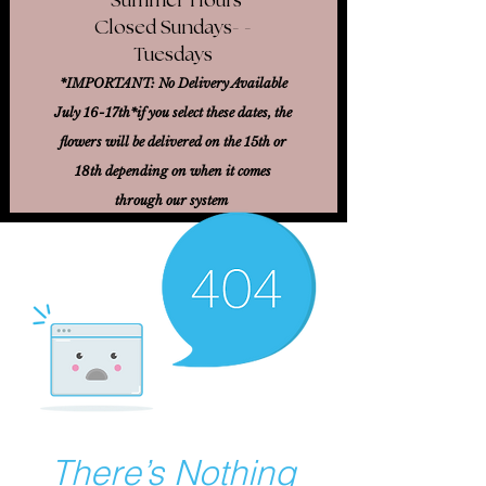
Closed Sundays- -
Tuesdays
*IMPORTANT: No Delivery Available
July 16-17th*
if you select these dates, the
flowers will be delivered on the 15th or
18th
depending on when it comes
through our system
There’s Nothing