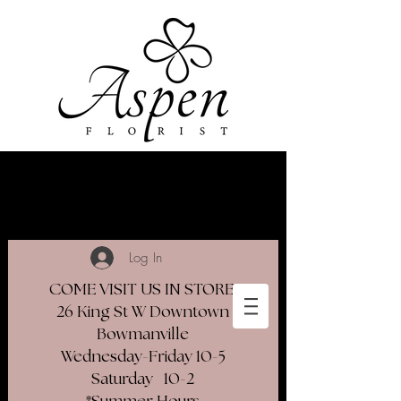
Log In
COME VISIT US IN STORE
26 King St W Downtown
Bowmanville
Wednesday-Friday 10-5
Saturday 10-2​
*Summer Hours