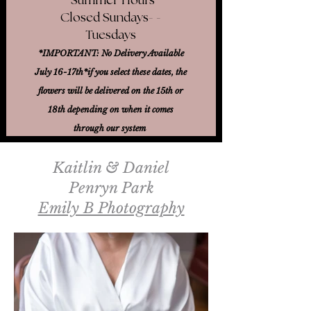
Closed Sundays- -
Tuesdays
*IMPORTANT: No Delivery Available
July 16-17th*
if you select these dates, the
flowers will be delivered on the 15th or
18th
depending on when it comes
through our system
Kaitlin & Daniel
Penryn Park
Emily B Photography