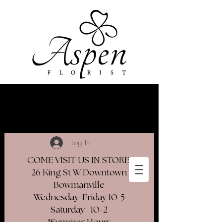
Log In
COME VISIT US IN STORE
26 King St W Downtown
Bowmanville
Wednesday-Friday 10-5
Saturday 10-2​
*Summer Hours