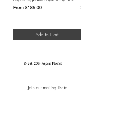
Sale Price
Price
From
$185.00
$30.00
Add to Cart
© est. 2014 Aspen Florist
Join our mailing list to
Enjoy
Early Bird Access to Shop Flower
Holidays,
Exclusive Insider Discounts to Shop