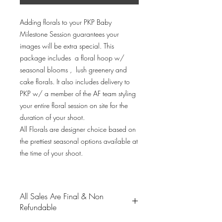
Adding florals to your PKP Baby
Milestone Session guarantees your
images will be extra special. This
package includes a floral hoop w/
seasonal blooms , lush greenery and
cake florals. It also includes delivery to
PKP w/ a member of the AF team styling
your entire floral session on site for the
duration of your shoot.
All Florals are designer choice based on
the prettiest seasonal options available at
the time of your shoot.
All Sales Are Final & Non
Refundable