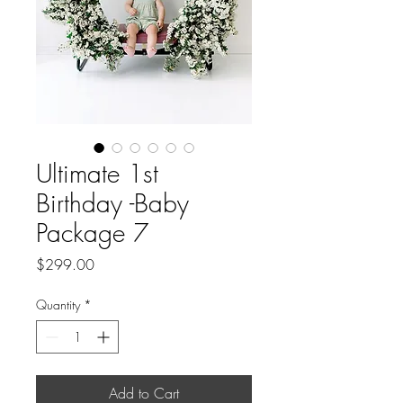
Ultimate 1st
Birthday -Baby
Package 7
Price
$299.00
Quantity
*
Add to Cart