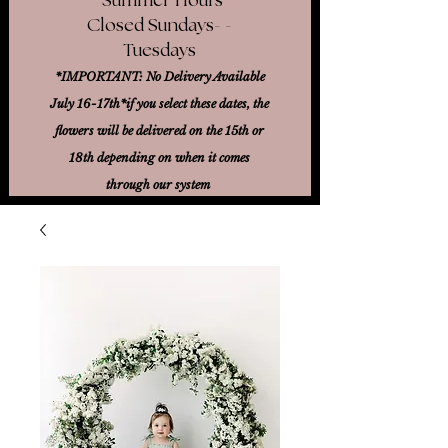
Closed Sundays- -
Tuesdays
*IMPORTANT: No Delivery Available
July 16-17th*
if you select these dates, the
flowers will be delivered on the 15th or
18th
depending on when it comes
through our system