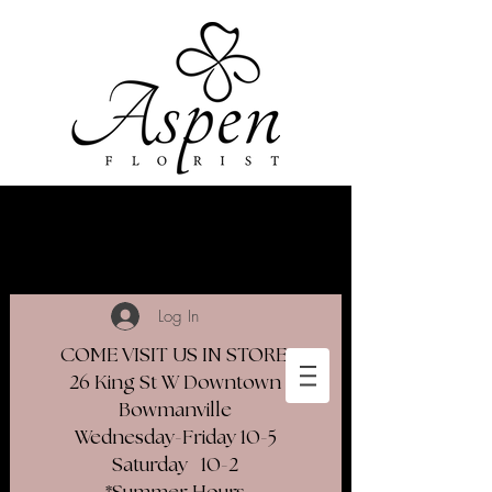
Log In
COME VISIT US IN STORE
26 King St W Downtown
Bowmanville
Wednesday-Friday 10-5
Saturday 10-2​
*Summer Hours