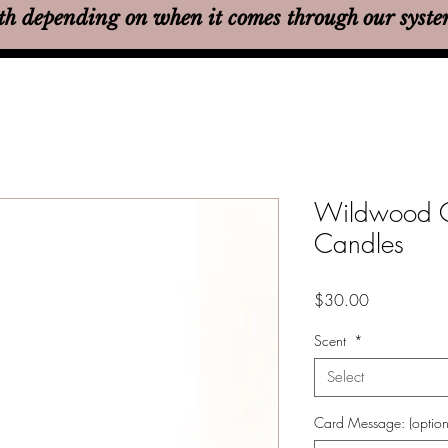
th
depending on when it comes through our syst
Wildwood C
Candles
Price
$30.00
Scent
*
Select
Card Message: (option