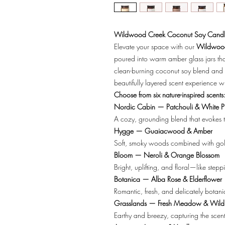
Wildwood Creek Coconut Soy Candl
Elevate your space with our
Wildwood
poured into warm amber glass jars tha
clean-burning coconut soy blend and 
beautifully layered scent experience w
Choose from six nature-inspired scents
Nordic Cabin — Patchouli & White P
A cozy, grounding blend that evokes t
Hygge — Guaiacwood & Amber
Soft, smoky woods combined with gold
Bloom — Neroli & Orange Blossom
Bright, uplifting, and floral—like stepp
Botanica — Alba Rose & Elderflower
Romantic, fresh, and delicately botani
Grasslands — Fresh Meadow & Wild
Earthy and breezy, capturing the scen