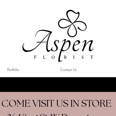
Portfolio
Contact Us
COME VISIT US IN STORE