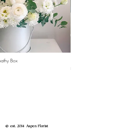
Quick View
Quick 
pathy Box
Peony Vase
Price
$30.00
© est. 2014 Aspen Florist