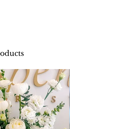
roducts
Add a Vase