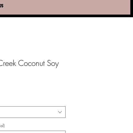
em
reek Coconut Soy
al)