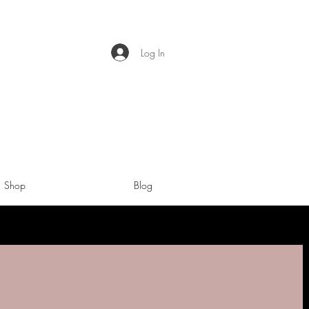
Log In
Shop
Blog