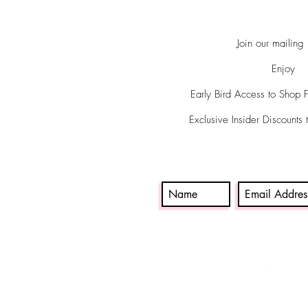
Join our mailing l
Enjoy
Early Bird Access to Shop 
Exclusive Insider Discounts