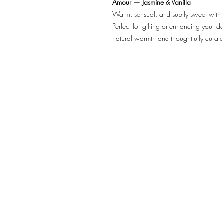
Amour — Jasmine & Vanilla
Warm, sensual, and subtly sweet with 
Perfect for gifting or enhancing your da
natural warmth and thoughtfully curat