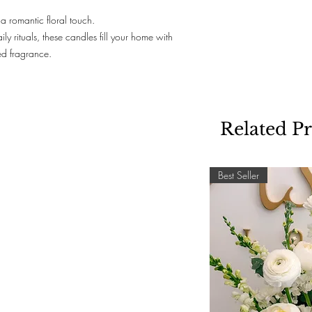
a romantic floral touch.
ily rituals, these candles fill your home with
ed fragrance.
Related P
Best Seller