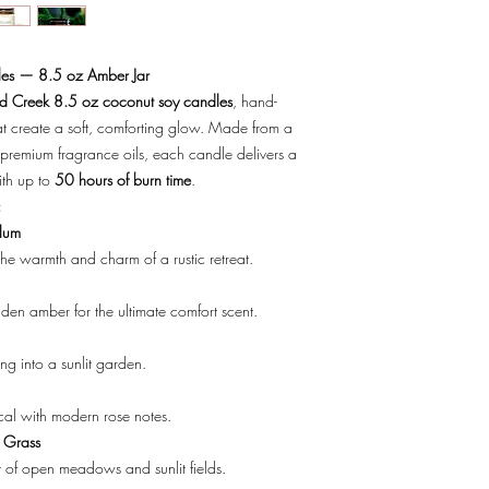
Wed - Fri 10-5
crush the stem with the
Sat 10-4
to droop and die premat
Closed Sunday - Mon
stem.
es — 8.5 oz Amber Jar
Don't forget to add an
 Creek 8.5 oz coconut soy candles
, hand-
Fine Art Flower Card.
t create a soft, comforting glow. Made from a
premium fragrance oils, each candle delivers a
ith up to
50 hours of burn time
.
:
lum
he warmth and charm of a rustic retreat.
en amber for the ultimate comfort scent.
ing into a sunlit garden.
cal with modern rose notes.
 Grass
t of open meadows and sunlit fields.