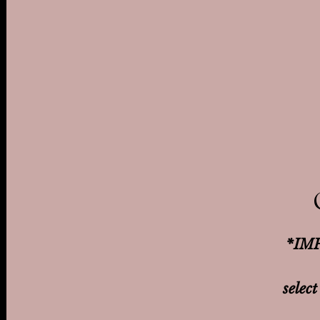
*IMP
select