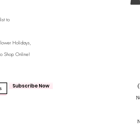
ist to
Flower Holidays,
 to Shop Online!
Subscribe Now
(
N
N