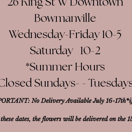
26 King St W Downtown
Bowmanville
Wednesday-Friday 10-5
Saturday 10-2​
*Summer Hours
Closed Sundays- - Tuesday
ORTANT: No Delivery Available July 16-17th*
i
 these dates, the flowers will be delivered on the 1