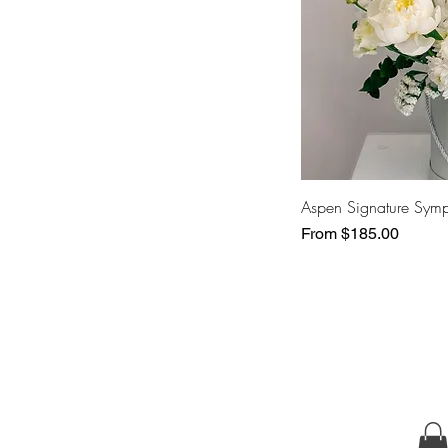
Aspen Signature Sym
Sale Price
From
$185.00