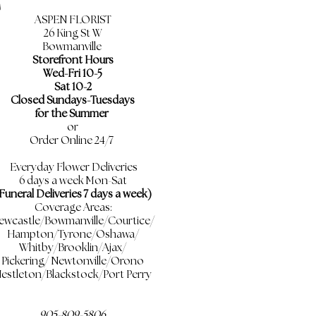
ASPEN FLORIST
26 King St W
Bowmanville
Storefront Hours
Wed-Fri 10-5
Sat 10-2
Closed Sundays-Tuesdays
for the Summer
or
Order Online 24/7
Everyday Flower Deliveries
6 days a week Mon-Sat
Funeral Deliveries 7 days a week)
Coverage Areas:
ewcastle/Bowmanville/Courtice/
Hampton/Tyrone/Oshawa/
Whitby/Brooklin/Ajax/
Pickering/ Newtonville/Orono
estleton/Blackstock/Port Perry
905-809-5806