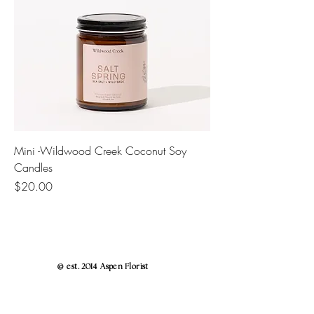
Mini -Wildwood Creek Coconut Soy
Candles
Price
$20.00
© est. 2014 Aspen Florist