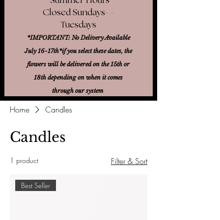
Closed Sundays- -
Tuesdays
*IMPORTANT: No Delivery Available
July 16-17th*
if you select these dates, the
flowers will be delivered on the 15th or
18th
depending on when it comes
through our system
Home
Candles
Candles
1 product
Filter & Sort
Best Seller