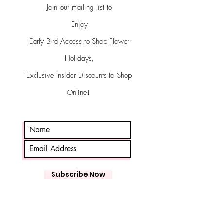
Join our mailing list to
Enjoy
Early Bird Access to Shop Flower
Holidays,
Exclusive Insider Discounts to Shop
Online!
Subscribe Now