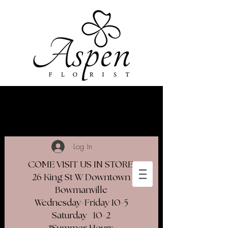
Log In
COME VISIT US IN STORE
26 King St W Downtown
Bowmanville
Wednesday-Friday 10-5
Saturday 10-2​
*Summer Hours