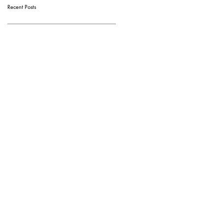
Recent Posts