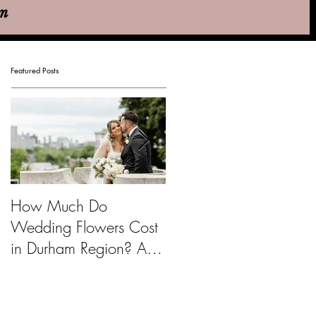
em
Featured Posts
How Much Do
Emily & Nicolas - Pippi
Wedding Flowers Cost
Hill Farm & Vineyards
in Durham Region? A
Budget Guide for Brides