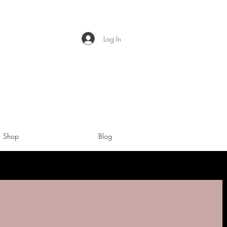
Log In
Shop
Blog