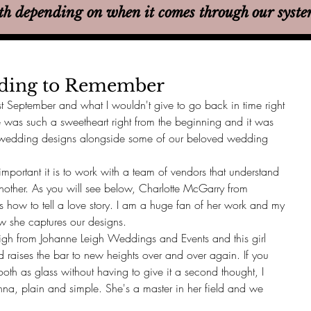
th
depending on when it comes through our syst
dding to Remember
st September and what I wouldn't give to go back in time right 
 was such a sweetheart right from the beginning and it was 
 wedding designs alongside some of our beloved wedding 
portant it is to work with a team of vendors that understand 
nother. As you will see below, Charlotte McGarry from 
 how to tell a love story. I am a huge fan of her work and my 
w she captures our designs. 
eigh from Johanne Leigh Weddings and Events and this girl 
d raises the bar to new heights over and over again. If you 
th as glass without having to give it a second thought, I 
na, plain and simple. She's a master in her field and we 