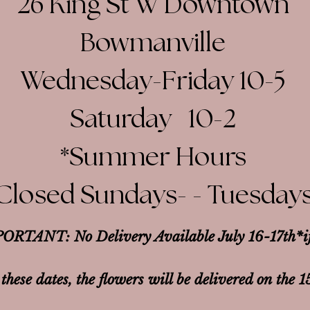
26 King St W Downtown
Bowmanville
Wednesday-Friday 10-5
Saturday 10-2​
*Summer Hours
Closed Sundays- - Tuesday
ORTANT: No Delivery Available July 16-17th*
i
 these dates, the flowers will be delivered on the 1