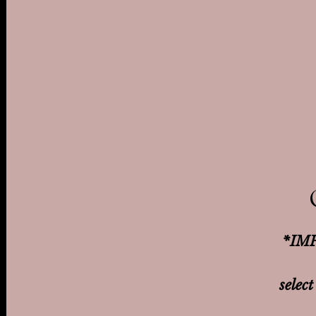
*IMP
select