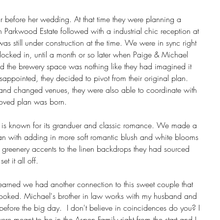
 before her wedding. At that time they were planning a 
 Parkwood Estate followed with a industrial chic reception at 
s still under construction at the time. We were in sync right 
 locked in, until a month or so later when Paige & Michael 
zed the brewery space was nothing like they had imagined it 
appointed, they decided to pivot from their original plan.  
nd changed venues, they were also able to coordinate with 
roved plan was born. 
 is known for its granduer and classic romance. We made a 
plan with adding in more soft romantic blush and white blooms 
 greenery accents to the linen backdrops they had sourced 
t it all off. 
earned we had another connection to this sweet couple that 
booked. Michael's brother in law works with my husband and 
 before the big day.  I don't believe in coincidences do you? I 
ere meant to be in the Aspen Family right from the start and I 