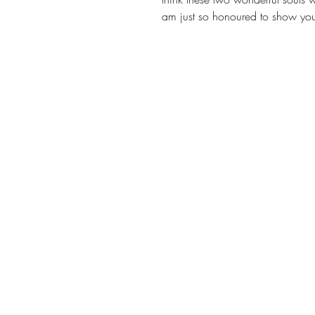
am just so honoured to show you 