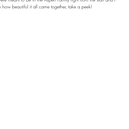
how beautiful it all came together, take a peek! 