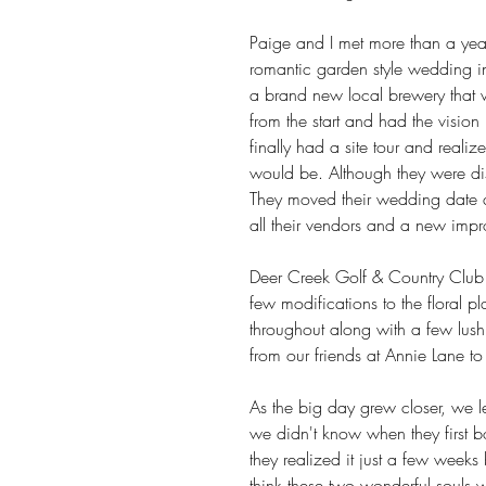
Paige and I met more than a year
romantic garden style wedding in
a brand new local brewery that wa
from the start and had the vision
finally had a site tour and reali
would be. Although they were dis
They moved their wedding date a
all their vendors and a new imp
Deer Creek Golf & Country Club
few modifications to the floral 
throughout along with a few lush
from our friends at Annie Lane to se
As the big day grew closer, we l
we didn't know when they first 
they realized it just a few weeks
think these two wonderful souls w