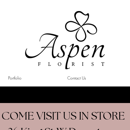
Portfolio
Contact Us
COME VISIT US IN STORE