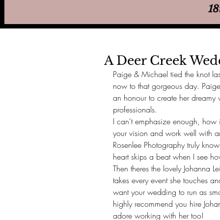
18
A Deer Creek We
Paige & Michael tied the knot la
now to that gorgeous day. Paige
an honour to create her dreamy
professionals. 
I can't emphasize enough, how im
your vision and work well with a
Rosenlee Photography truly knows
heart skips a beat when I see ho
Then theres the lovely Johanna L
takes every event she touches an
want your wedding to run as smoo
highly recommend you hire Johan
adore working with her too! 