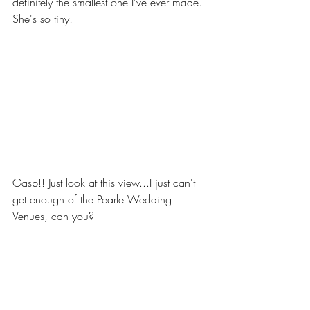
definitely the smallest one I've ever made. 
She's so tiny! 
Gasp!! Just look at this view...I just can't 
get enough of the Pearle Wedding 
Venues, can you?