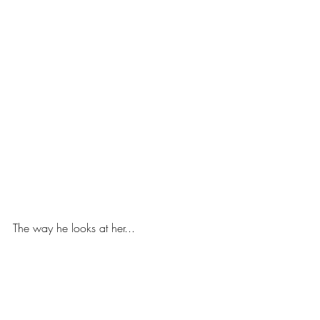
The way he looks at her...