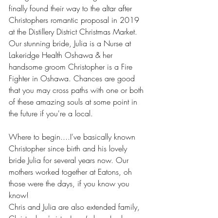
finally found their way to the altar after 
Christophers romantic proposal in 2019 
at the Distillery District Christmas Market.   
Our stunning bride, Julia is a Nurse at 
Lakeridge Health Oshawa & her 
handsome groom Christopher is a Fire 
Fighter in Oshawa. Chances are good 
that you may cross paths with one or both 
of these amazing souls at some point in 
the future if you're a local. 
Where to begin....I've basically known 
Christopher since birth and his lovely 
bride Julia for several years now. Our 
mothers worked together at Eatons, oh 
those were the days, if you know you 
know! 
Chris and Julia are also extended family, 