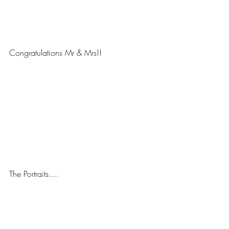
Congratulations Mr & Mrs!! 
The Portraits....