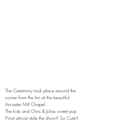
The Ceremony took place around the 
corner from the Inn at the beautiful 
Ancaster Mill Chapel. 
The kids and Chris & Julias sweet pup 
Pinot almost stole the show!! So Cute!! 