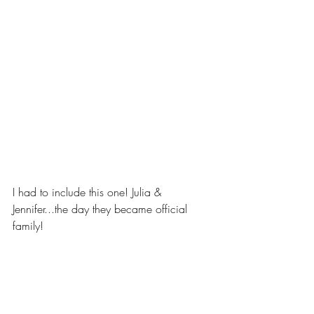
I had to include this one! Julia & 
Jennifer...the day they became official 
family! 