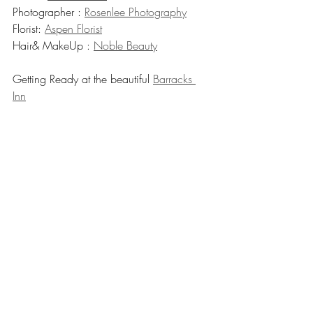
Photographer : 
Rosenlee Photography
Florist: 
Aspen Florist
Hair& MakeUp : 
Noble Beauty
Getting Ready at the beautiful 
Barracks 
Inn