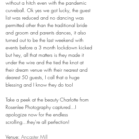
without a hitch even with the pandemic 
curveball. Ok yes we got lucky, the guest 
list was reduced and no dancing was 
permitted other than the traditional bride 
and groom and parents dances, it also 
turned out to be the last weekend with 
events before a 3 month lockdown kicked 
but hey, all that matters is they made it 
under the wire and the tied the knot at 
their dream venue with their nearest and 
dearest 50 guests, I call that a huge 
blessing and I know they do too! 
Take a peek at the beauty Charlotte from 
Rosenlee Photography captured...I 
apologize now for the endless 
scrolling...they're all perfection!  
Venue: 
Ancaster Mill