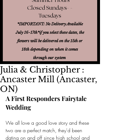
Closed Sundays- -
Tuesdays
*IMPORTANT: No Delivery Available
July 16-17th*
if you select these dates, the
flowers will be delivered on the 15th or
18th
depending on when it comes
through our system
Julia & Christopher :
Ancaster Mill (Ancaster,
ON)
A First Responders Fairytale 
Wedding
We all love a good love story and these 
two are a perfect match, they'd been 
dating on and off since high school and 