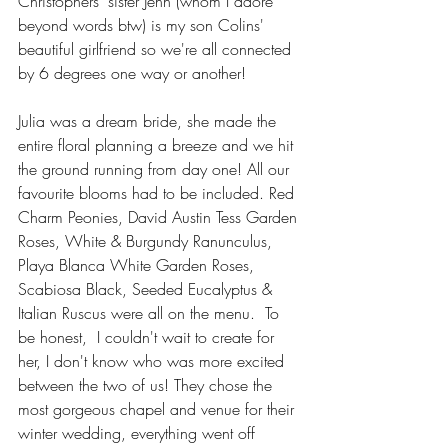
Christophers' sister Jenn (whom I adore 
beyond words btw) is my son Colins' 
beautiful girlfriend so we're all connected 
by 6 degrees one way or another! 
Julia was a dream bride, she made the 
entire floral planning a breeze and we hit 
the ground running from day one! All our 
favourite blooms had to be included. Red 
Charm Peonies, David Austin Tess Garden 
Roses, White & Burgundy Ranunculus, 
Playa Blanca White Garden Roses, 
Scabiosa Black, Seeded Eucalyptus & 
Italian Ruscus were all on the menu.  To 
be honest,  I couldn't wait to create for 
her, I don't know who was more excited 
between the two of us! They chose the 
most gorgeous chapel and venue for their 
winter wedding, everything went off 