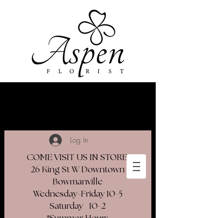
Log In
COME VISIT US IN STORE
26 King St W Downtown
Bowmanville
Wednesday-Friday 10-5
Saturday 10-2​
*Summer Hours