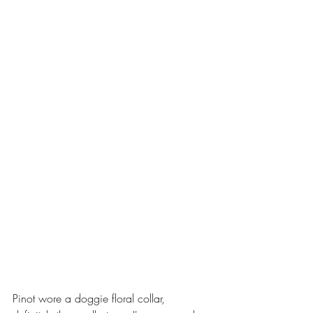
Pinot wore a doggie floral collar, 