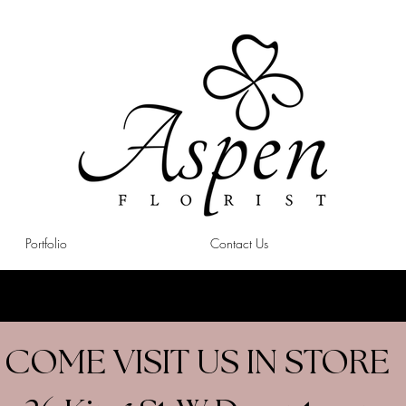
Portfolio
Contact Us
COME VISIT US IN STORE