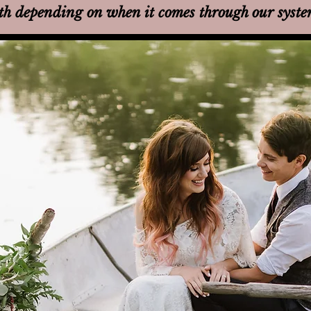
th
depending on when it comes through our syst