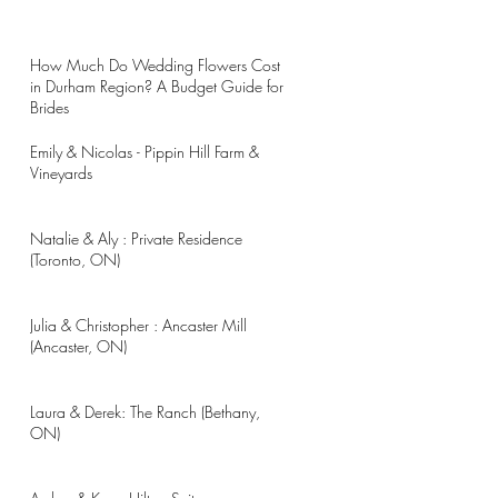
How Much Do Wedding Flowers Cost
in Durham Region? A Budget Guide for
Brides
Emily & Nicolas - Pippin Hill Farm &
Vineyards
Natalie & Aly : Private Residence
(Toronto, ON)
Julia & Christopher : Ancaster Mill
(Ancaster, ON)
Laura & Derek: The Ranch (Bethany,
ON)