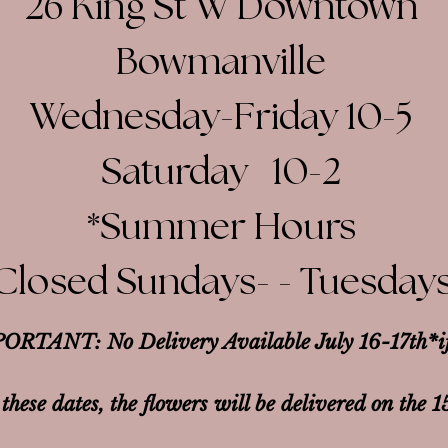
26 King St W Downtown
Bowmanville
Wednesday-Friday 10-5
Saturday 10-2​
*Summer Hours
Closed Sundays- - Tuesday
ORTANT: No Delivery Available July 16-17th*
i
 these dates, the flowers will be delivered on the 1