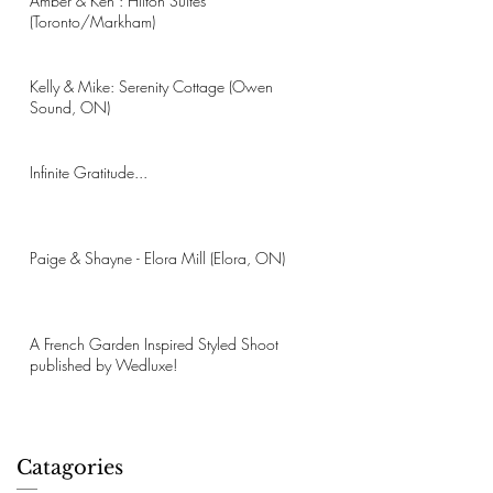
Amber & Ken : Hilton Suites
(Toronto/Markham)
Kelly & Mike: Serenity Cottage (Owen
Sound, ON)
Infinite Gratitude...
Paige & Shayne - Elora Mill (Elora, ON)
A French Garden Inspired Styled Shoot
published by Wedluxe!
Catagories