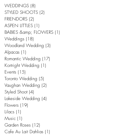
WEDDINGS
(8)
8 posts
STYLED SHOOTS
(2)
2 posts
FRIENDORS
(2)
2 posts
ASPEN LITTLES
(1)
1 post
BABIES &amp; FLOWERS
(1)
1 post
Weddings
(18)
18 posts
Woodland Wedding
(3)
3 posts
Alpacas
(1)
1 post
Romantic Wedding
(17)
17 posts
Kortright Wedding
(1)
1 post
Events
(15)
15 posts
Toronto Wedding
(5)
5 posts
Vaughan Wedding
(2)
2 posts
Styled Shoot
(4)
4 posts
Lakeside Wedding
(4)
4 posts
Flowers
(19)
19 posts
Lilacs
(1)
1 post
Music
(1)
1 post
Garden Roses
(12)
12 posts
Cafe Au Lait Dahlias
(1)
1 post