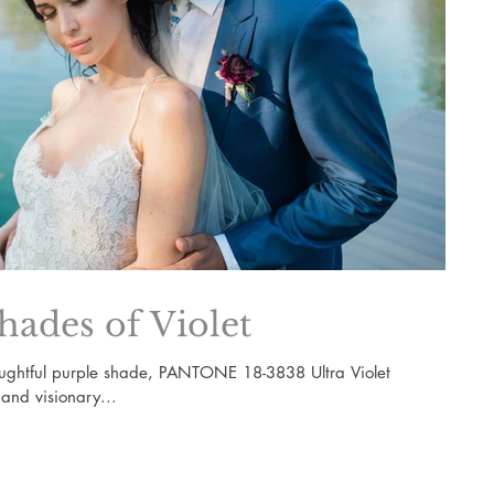
hades of Violet
oughtful purple shade, PANTONE 18-3838 Ultra Violet
 and visionary...