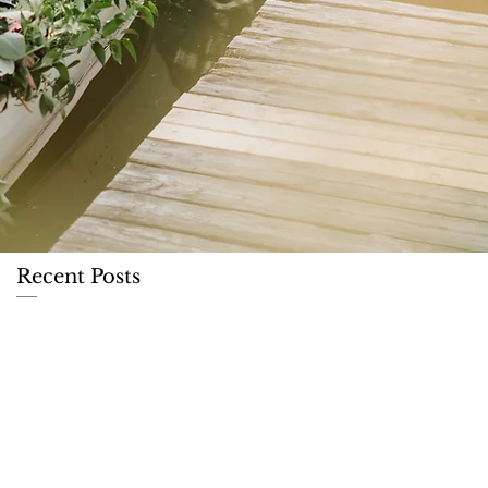
Recent Posts