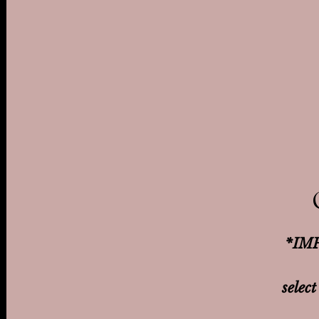
*IMP
select