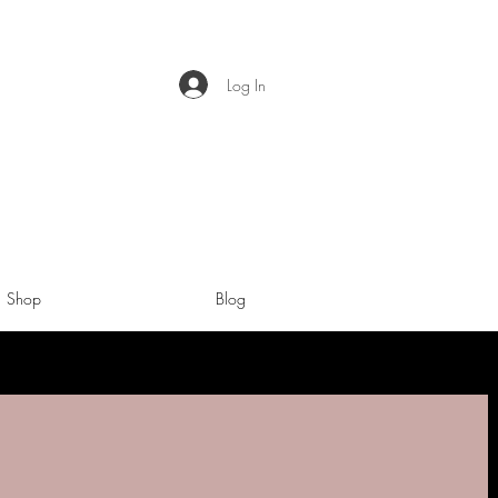
Log In
Shop
Blog