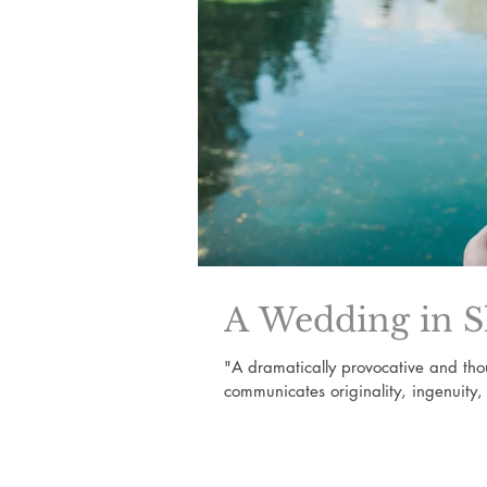
A Wedding in S
"A dramatically provocative and th
communicates originality, ingenuity,