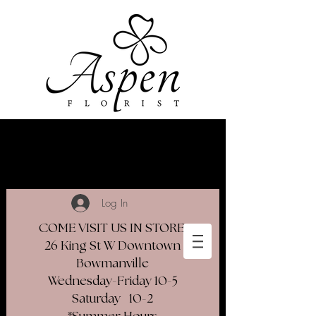
Log In
COME VISIT US IN STORE
26 King St W Downtown
Bowmanville
Wednesday-Friday 10-5
Saturday 10-2​
*Summer Hours