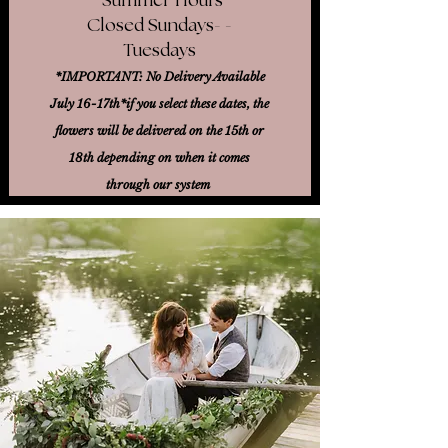
Closed Sundays- -
Tuesdays
*IMPORTANT: No Delivery Available
July 16-17th*
if you select these dates, the
flowers will be delivered on the 15th or
18th
depending on when it comes
through our system