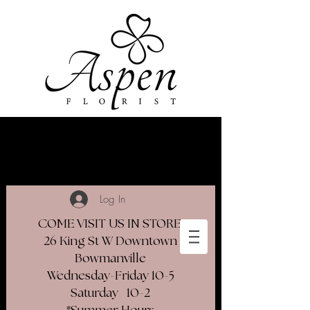
Log In
COME VISIT US IN STORE
26 King St W Downtown
Bowmanville
Wednesday-Friday 10-5
Saturday 10-2​
*Summer Hours