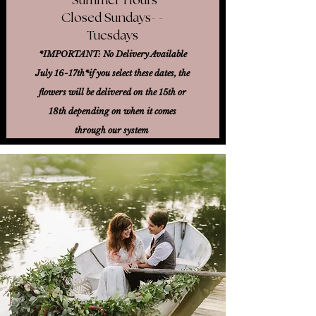
Closed Sundays- -
Tuesdays
*IMPORTANT: No Delivery Available
July 16-17th*
if you select these dates, the
flowers will be delivered on the 15th or
18th
depending on when it comes
through our system