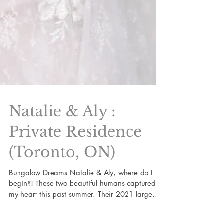
Natalie & Aly :
Private Residence
(Toronto, ON)