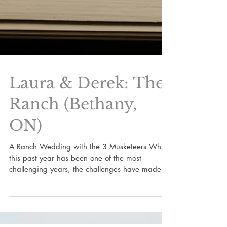
Laura & Derek: The