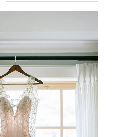
Bungalow Dreams Natalie & Aly, where do I
begin?! These two beautiful humans captured
my heart this past summer. Their 2021 large
scale...