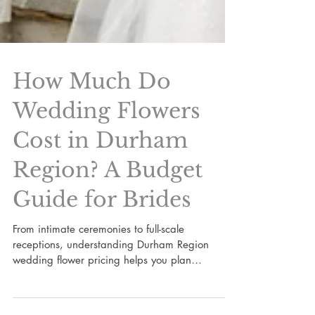
How Much Do
Wedding Flowers
Cost in Durham
Region? A Budget
Guide for Brides
From intimate ceremonies to full-scale
receptions, understanding Durham Region
wedding flower pricing helps you plan