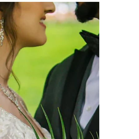
confidently and create a floral experience that
feels beautiful, intentional, and aligned with
your priorities.