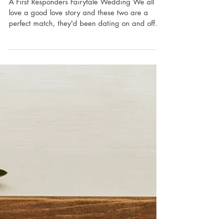
Julia & Christopher :
Ancaster Mill
(Ancaster, ON)
A First Responders Fairytale Wedding We all
love a good love story and these two are a
perfect match, they'd been dating on and off
since...