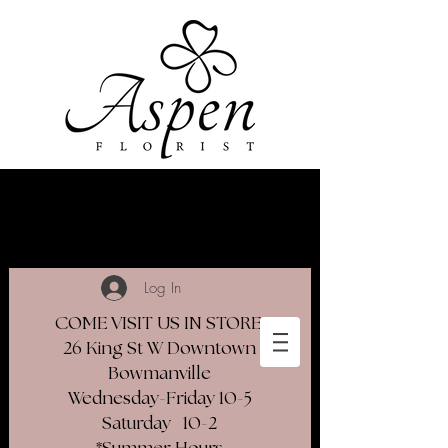
Log In
COME VISIT US IN STORE
26 King St W Downtown
Bowmanville
Wednesday-Friday 10-5
Saturday 10-2​
*Summer Hours