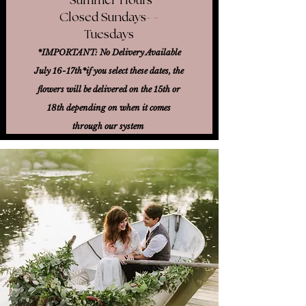
Closed Sundays- -
Tuesdays
*IMPORTANT: No Delivery Available
July 16-17th*
if you select these dates, the
flowers will be delivered on the 15th or
18th
depending on when it comes
through our system