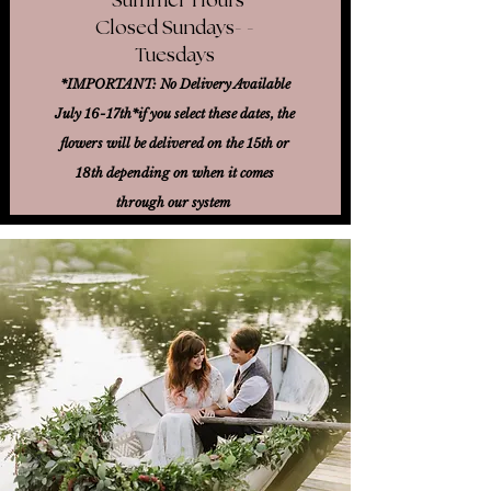
Closed Sundays- -
Tuesdays
*IMPORTANT: No Delivery Available
July 16-17th*
if you select these dates, the
flowers will be delivered on the 15th or
18th
depending on when it comes
through our system