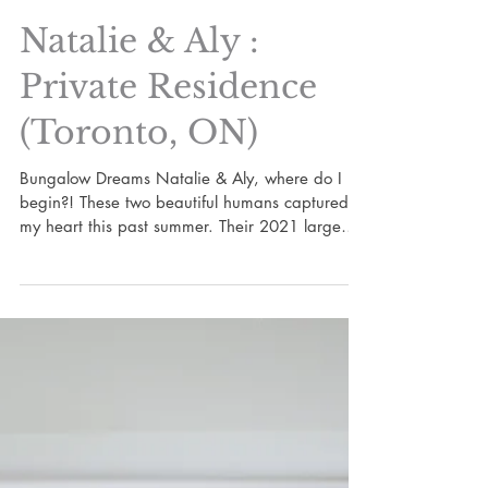
Natalie & Aly :
Private Residence
(Toronto, ON)
Bungalow Dreams Natalie & Aly, where do I
begin?! These two beautiful humans captured
my heart this past summer. Their 2021 large
scale...