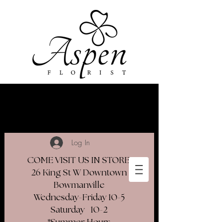
Log In
COME VISIT US IN STORE
26 King St W Downtown
Bowmanville
Wednesday-Friday 10-5
Saturday 10-2​
*Summer Hours