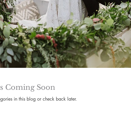
ts Coming Soon
gories in this blog or check back later.