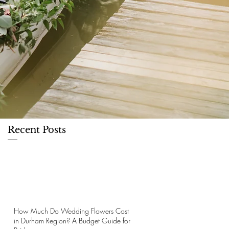
Recent Posts
How Much Do Wedding Flowers Cost
in Durham Region? A Budget Guide for