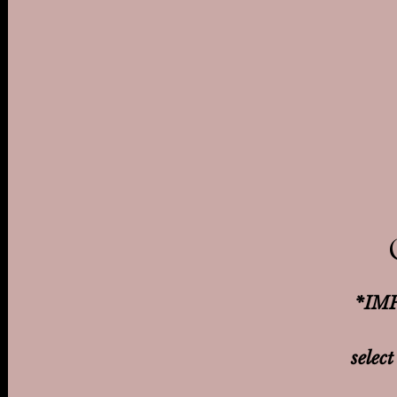
*IMP
select