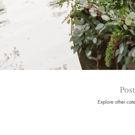
Pos
Explore other cate