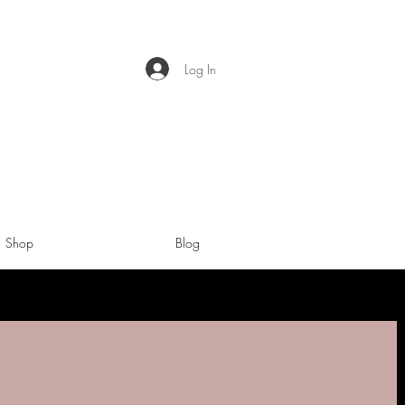
Log In
Shop
Blog