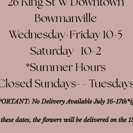
26 King St W Downtown
Bowmanville
Wednesday-Friday 10-5
Saturday 10-2​
*Summer Hours
Closed Sundays- - Tuesday
ORTANT: No Delivery Available July 16-17th*
i
 these dates, the flowers will be delivered on the 1