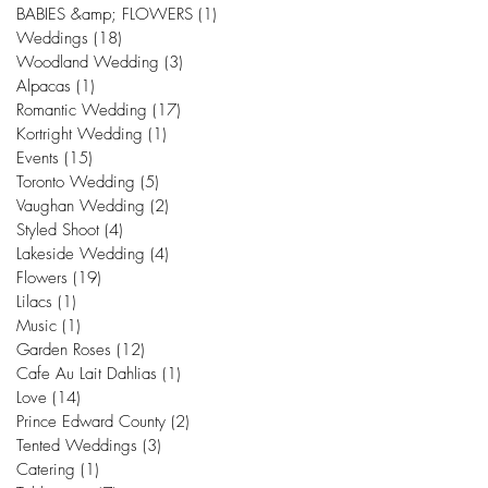
BABIES &amp; FLOWERS
(1)
1 post
Weddings
(18)
18 posts
Woodland Wedding
(3)
3 posts
Alpacas
(1)
1 post
Romantic Wedding
(17)
17 posts
Kortright Wedding
(1)
1 post
Events
(15)
15 posts
Toronto Wedding
(5)
5 posts
Vaughan Wedding
(2)
2 posts
Styled Shoot
(4)
4 posts
Lakeside Wedding
(4)
4 posts
Flowers
(19)
19 posts
Lilacs
(1)
1 post
Music
(1)
1 post
Garden Roses
(12)
12 posts
Cafe Au Lait Dahlias
(1)
1 post
Love
(14)
14 posts
Prince Edward County
(2)
2 posts
Tented Weddings
(3)
3 posts
Catering
(1)
1 post