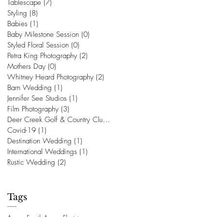
Tablescape
(7)
7 posts
Styling
(8)
8 posts
Babies
(1)
1 post
Baby Milestone Session
(0)
0 posts
Styled Floral Session
(0)
0 posts
Petra King Photography
(2)
2 posts
Mothers Day
(0)
0 posts
Whitney Heard Photography
(2)
2 posts
Barn Wedding
(1)
1 post
Jennifer See Studios
(1)
1 post
Film Photography
(3)
3 posts
Deer Creek Golf & Country Club
(1)
1 post
Covid-19
(1)
1 post
Destination Wedding
(1)
1 post
International Weddings
(1)
1 post
Rustic Wedding
(2)
2 posts
Tags