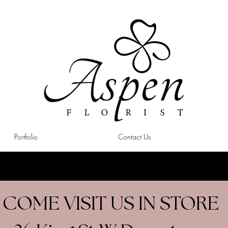
Portfolio
Contact Us
COME VISIT US IN STORE