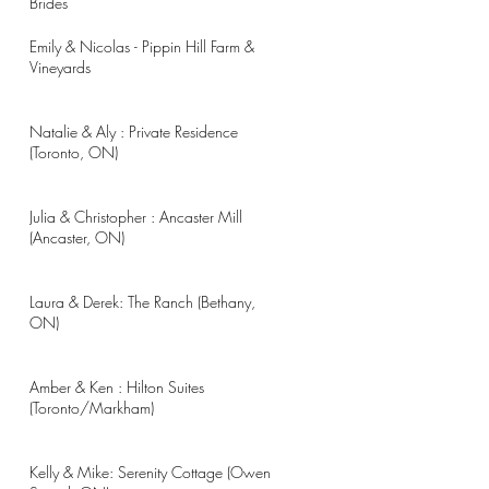
Brides
Emily & Nicolas - Pippin Hill Farm &
Vineyards
Natalie & Aly : Private Residence
(Toronto, ON)
Julia & Christopher : Ancaster Mill
(Ancaster, ON)
Laura & Derek: The Ranch (Bethany,
ON)
Amber & Ken : Hilton Suites
(Toronto/Markham)
Kelly & Mike: Serenity Cottage (Owen