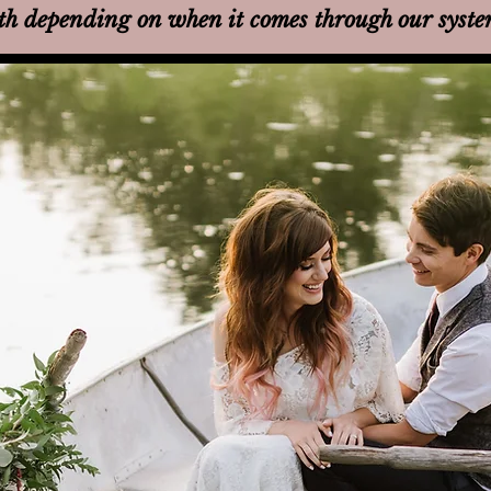
th
depending on when it comes through our syst