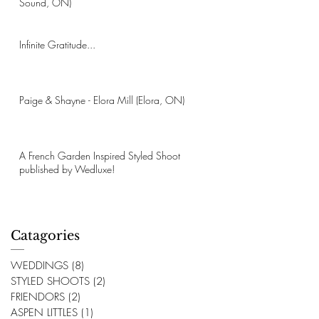
Sound, ON)
Infinite Gratitude...
Paige & Shayne - Elora Mill (Elora, ON)
A French Garden Inspired Styled Shoot
published by Wedluxe!
Catagories
WEDDINGS
(8)
8 posts
STYLED SHOOTS
(2)
2 posts
FRIENDORS
(2)
2 posts
ASPEN LITTLES
(1)
1 post