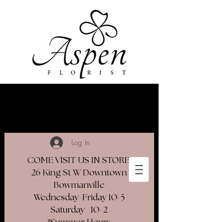
Log In
COME VISIT US IN STORE
26 King St W Downtown
Bowmanville
Wednesday-Friday 10-5
Saturday 10-2​
*Summer Hours