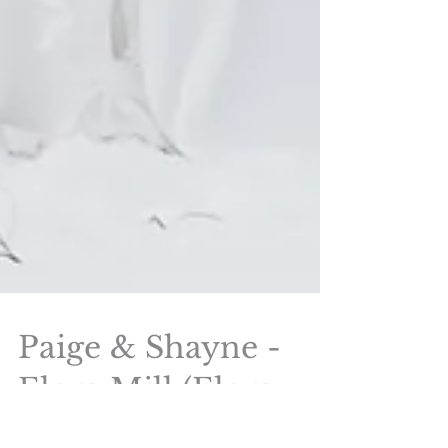
Paige & Shayne -