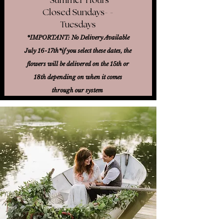
Closed Sundays- -
Tuesdays
*IMPORTANT: No Delivery Available
July 16-17th*
if you select these dates, the
flowers will be delivered on the 15th or
18th
depending on when it comes
through our system