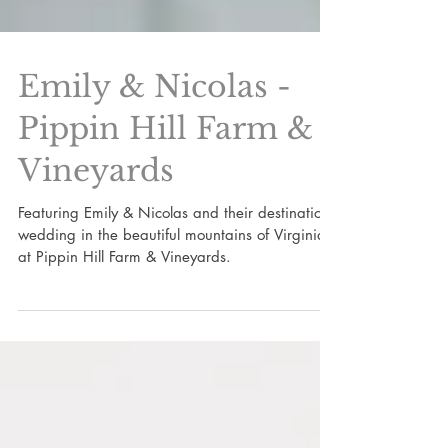
Emily & Nicolas -
Pippin Hill Farm &
Vineyards
Featuring Emily & Nicolas and their destination
wedding in the beautiful mountains of Virginia
at Pippin Hill Farm & Vineyards.