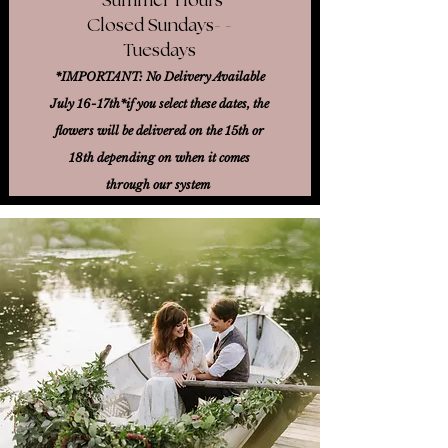
Closed Sundays- -
Tuesdays
*IMPORTANT: No Delivery Available
July 16-17th*
if you select these dates, the
flowers will be delivered on the 15th or
18th
depending on when it comes
through our system