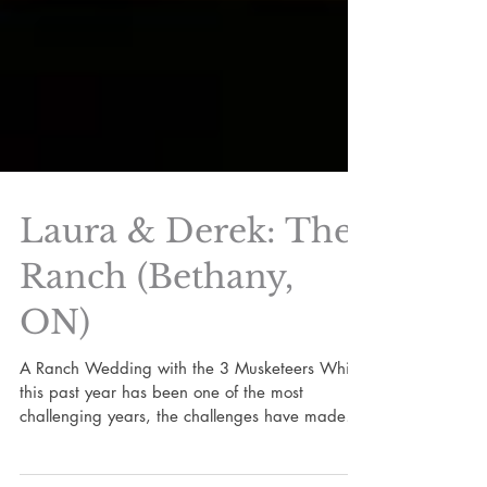
Laura & Derek: The
Ranch (Bethany,
ON)
A Ranch Wedding with the 3 Musketeers While
this past year has been one of the most
challenging years, the challenges have made