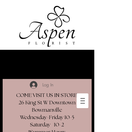
Log In
COME VISIT US IN STORE
26 King St W Downtown
Bowmanville
Wednesday-Friday 10-5
Saturday 10-2​
*Summer Hours